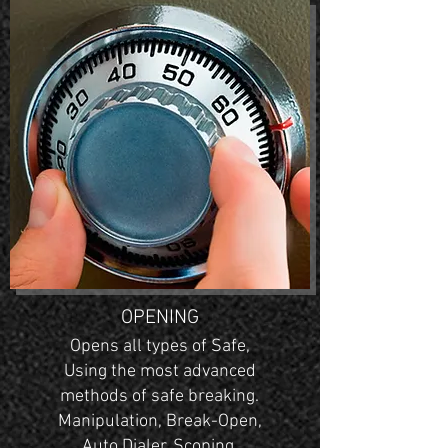
OPENING
Opens all types of Safe,
Using the most advanced
methods of safe breaking.
Manipulation, Break-Open,
Auto Dialer, Scoping.