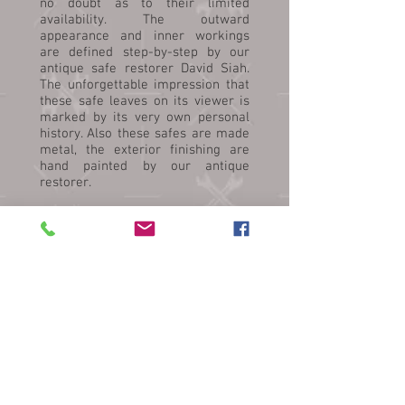
no doubt as to their limited
availability. The outward
appearance and inner workings
are defined step-by-step by our
antique safe restorer David Siah.
The unforgettable impression that
these safe leaves on its viewer is
marked by its very own personal
history. Also these safes are made
metal, the exterior finishing are
hand painted by our antique
restorer.
Siah's Old-Safe Service has a wide
range collections of Antiques Safe.
These includes safes from
Germany, Britain, Hong Kong,
Netherlands, Austria and
Japan. Other than providing
Antique safe restoration & sale
services, Siah’s Old-Safe Services
also handles all types of Modern /
Used / New Safe (Moving,
Transporting, Relocation, Safe
Refurbishing, Safe Removal,