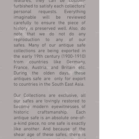
features, they can be custom-
furbished to satisfy each collectors’
personal requests. Everything
imaginable will be reviewed
carefully to ensure the piece of
history is preserved well. Also, do
note that we do not do any
reproduction to any of our
safes. Many of our antique safe
collections are being exported in
the early 19th century (1900-1910)
from countries like Germany,
France, Austria, and Britain etc.
During the olden days, these
antiques safe are only for export
to countries in the South East Asia.
Our Collections are exclusive, all
our safes are lovingly restored to
become modern eyewitnesses of
historic craftsmanship. Each
antique safe is an absolute one-of-
a-kind piece, no one safe is exactly
like another. And because of the
shear age of these safes, there is