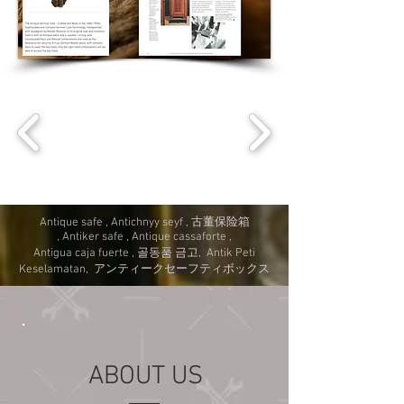
Antique safe , Antichnyy seyf , 古董保险箱
, Antiker safe , Antique cassaforte ,
Antigua caja fuerte , 골동품 금고, Antik Peti
Keselamatan, アンティークセーフティボックス
ABOUT US