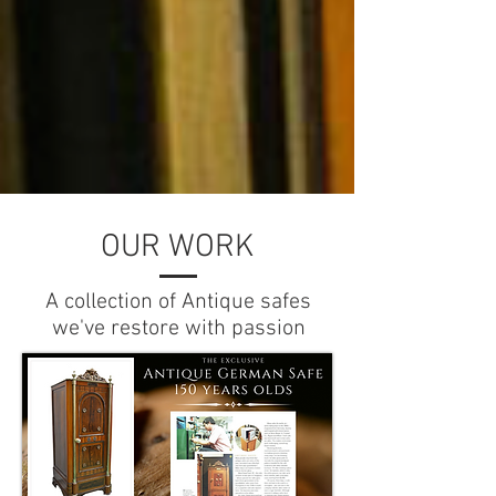
OUR WORK
A collection of Antique safes
we've restore with passion