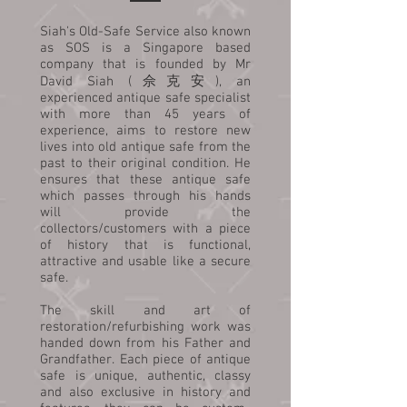
Siah's Old-Safe Service also known
as SOS is a Singapore based
company that is founded by Mr
David Siah (佘克安), an
experienced antique safe specialist
with more than 45 years of
experience, aims to restore new
lives into old antique safe from the
past to their original condition. He
ensures that these antique safe
which passes through his hands
will provide the
collectors/customers with a piece
of history that is functional,
attractive and usable like a secure
safe.
The skill and art of
restoration/refurbishing work was
handed down from his Father and
Grandfather. Each piece of antique
safe is unique, authentic, classy
and also exclusive in history and