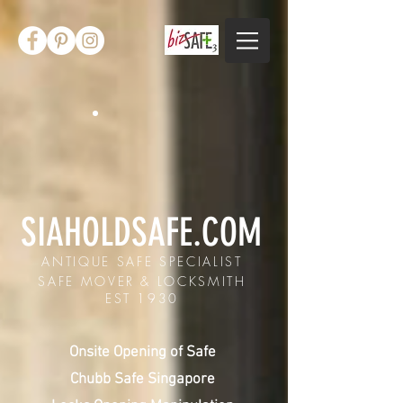
SIAHOLDSAFE.COM
ANTIQUE SAFE SPECIALIST
SAFE MOVER & LOCKSMITH
EST 1930
Onsite Opening of Safe
Chubb Safe Singapore