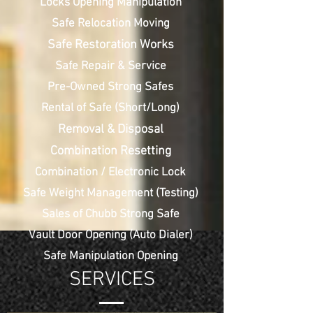
Locks Opening Manipulation
Safe Relocation Moving
Safe Restoration Works
Safe Repair & Service
Pre-Owned Strong Safes
Rental of Safe (Short/Long)
Removal & Disposal
Combination Resetting
Combination / Electronic Lock
Safe Weight Management (Testing)
Sales of Chubb Strong Safe
Vault Door Opening (Auto Dialer)
Safe Manipulation Opening
SERVICES