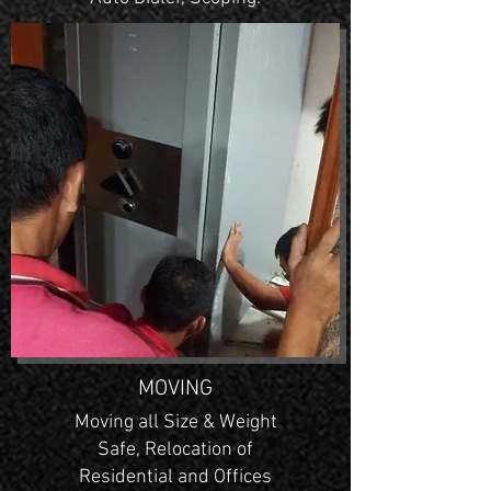
MOVING
Moving all Size & Weight
Safe, Relocation of
Residential and Offices