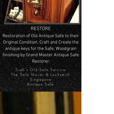
RESTORE
Restoration of Old Antique Safe to their
Original Condition, Craft and Create the
antique keys for the Safe. Woodgrain
finishing by Grand Master Antique Safe
Restorer.
Siah's Old-Safe Service
The Safe Mover & Locksmith
Singapore
Antique Safe