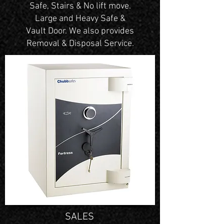
Safe, Stairs & No lift move.
Large and Heavy Safe &
Vault Door. We also provides
Removal & Disposal Service.
SALES