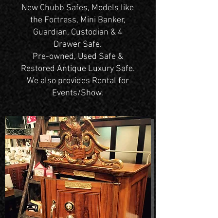
New Chubb Safes, Models like
the Fortress, Mini Banker,
Guardian, Custodian & 4
Drawer Safe.
Pre-owned, Used Safe &
Restored Antique Luxury Safe.
We also provides Rental for
Events/Show.