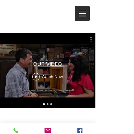
SERVICES
OUR VIDEO
Watch Now
© 2024 by siaholdsafe.com, T13LL1192L